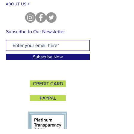
ABOUT US >
Subscribe to Our Newsletter
Subscribe Now
CREDIT CARD
PAYPAL