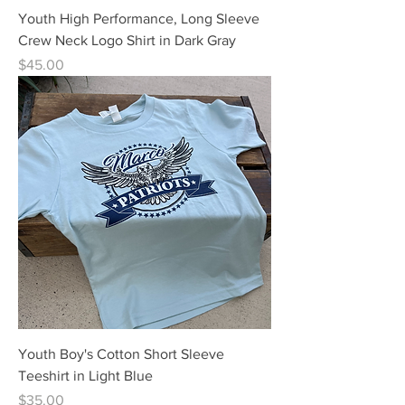
Youth High Performance, Long Sleeve
Crew Neck Logo Shirt in Dark Gray
Price
$45.00
Youth Boy's Cotton Short Sleeve
Teeshirt in Light Blue
Price
$35.00