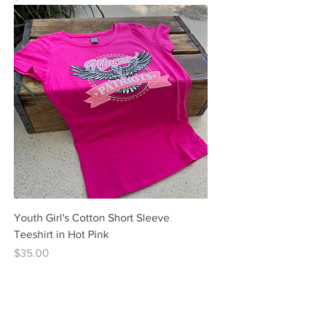
Youth Girl's Cotton Short Sleeve
Teeshirt in Hot Pink
Price
$35.00