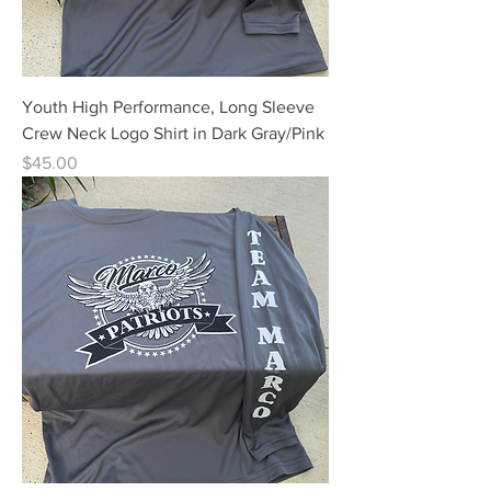
Youth High Performance, Long Sleeve
Crew Neck Logo Shirt in Dark Gray/Pink
Price
$45.00