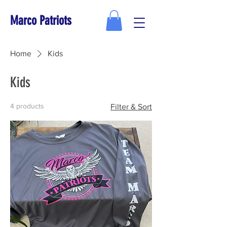
Marco Patriots
Home
Kids
Kids
4 products
Filter & Sort