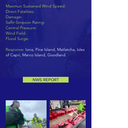
Maximun Sustained Wind Speed:
Direct Fatalities
:
Damage
:
Saffir-Simpson Rating
:
Central Pressure
:
Wind Field:
Flood Surge:
Response:
Iona, Pine Island, Matlatcha, Isles
of Capri, Marco Island, Goodland
NWS REPORT