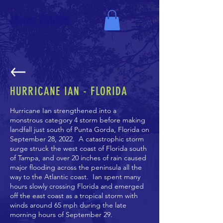
Marco Patriots
HURRICANE IAN - FLORIDA
Hurricane Ian
strengthened into a
monstrous category 4 storm before making
landfall just south of Punta Gorda, Florida on
September 28, 2022. A catastrophic storm
surge struck the west coast of Florida south
of Tampa, and over 20 inches of rain caused
major flooding across the peninsula all the
way to the Atlantic coast. Ian spent many
hours slowly crossing Florida and emerged
off the east coast as a tropical storm with
winds around 65 mph during the late
morning hours of September 29.