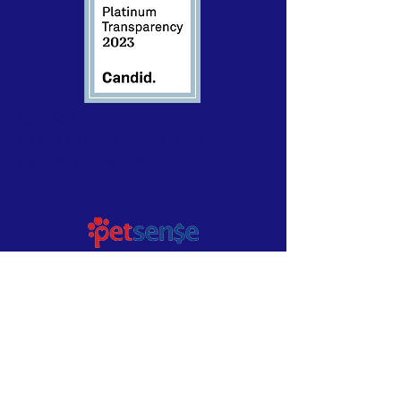
CONTACT
PO Box 717 Marco Island, Fl 34146
Marcopatriots4u@gmail.com