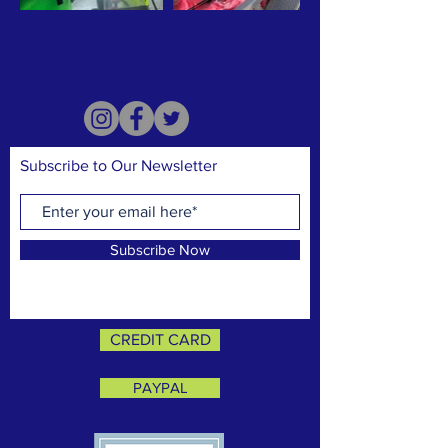
ABOUT US >
Subscribe to Our Newsletter
Subscribe Now
CREDIT CARD
PAYPAL