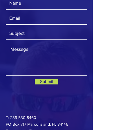
Submit
T:
239-530-8460
PO Box 717 Marco Island, FL 34146