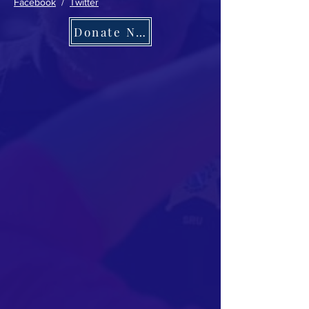
Facebook
/
Twitter
Donate Now