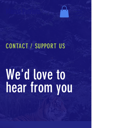
Marco Patriots
CONTACT / SUPPORT US
We'd love to
hear from you