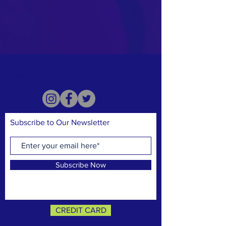
ABOUT US >
Subscribe to Our Newsletter
Subscribe Now
CREDIT CARD