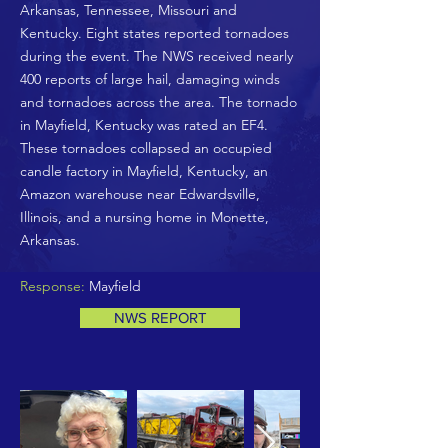
Arkansas, Tennessee, Missouri and
Kentucky. Eight states reported tornadoes
during the event. The NWS received nearly
400 reports of large hail, damaging winds
and tornadoes across the area. The tornado
in Mayfield, Kentucky was rated an EF4.
These tornadoes collapsed an occupied
candle factory in Mayfield, Kentucky, an
Amazon warehouse near Edwardsville,
Illinois, and a nursing home in Monette,
Arkansas.
Response:
Mayfield
NWS REPORT