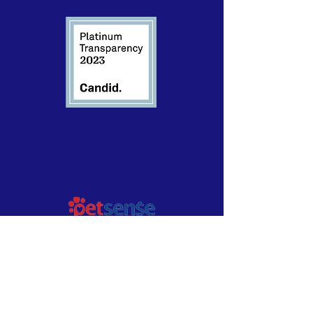
CONTACT
PO Box 717 Marco Island, Fl 34146
Marcopatriots4u@gmail.com