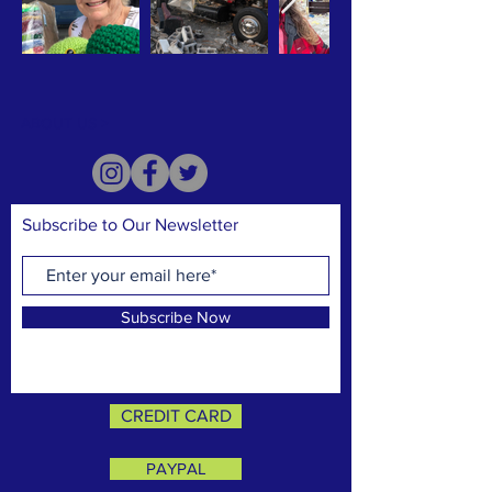
ABOUT US >
Subscribe to Our Newsletter
Subscribe Now
CREDIT CARD
PAYPAL