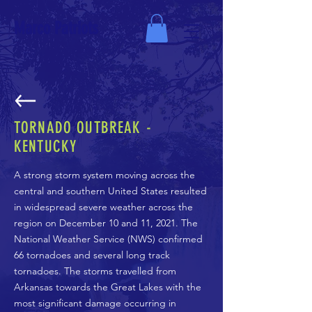
Marco Patriots
TORNADO OUTBREAK -
KENTUCKY
A strong storm system moving across the
central and southern United States resulted
in widespread severe weather across the
region on December 10 and 11, 2021. The
National Weather Service (NWS) confirmed
66 tornadoes and several long track
tornadoes. The storms travelled from
Arkansas towards the Great Lakes with the
most significant damage occurring in