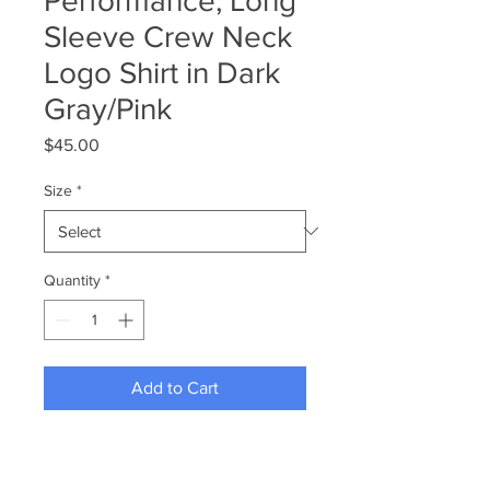
Performance, Long
Sleeve Crew Neck
Logo Shirt in Dark
Gray/Pink
Price
$45.00
Size
*
Quantity
*
Add to Cart