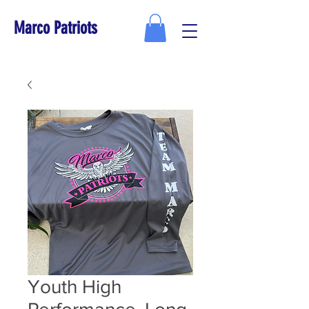
Marco Patriots
Youth High