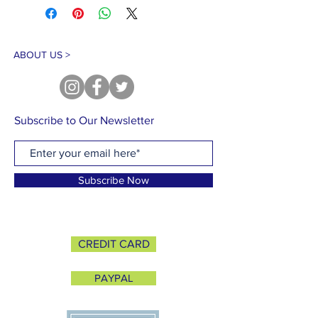
ABOUT US >
Subscribe to Our Newsletter
Subscribe Now
CREDIT CARD
PAYPAL