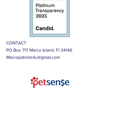
CONTACT
PO Box 717 Marco Island, Fl 34146
Marcopatriots4u@gmail.com