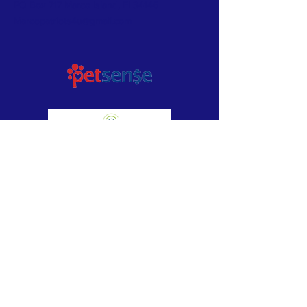
PO Box 717 Marco Island, Fl 34146
Marcopatriots4u@gmail.com