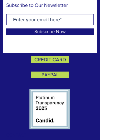
Subscribe to Our Newsletter
Subscribe Now
CREDIT CARD
PAYPAL
CONTACT