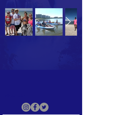
ABOUT US >