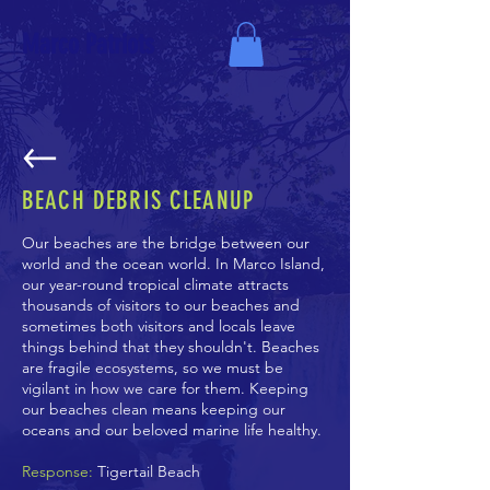
Marco Patriots
BEACH DEBRIS CLEANUP
Our beaches are the bridge between our
world and the ocean world. In Marco Island,
our year-round tropical climate attracts
thousands of visitors to our beaches and
sometimes both visitors and locals leave
things behind that they shouldn't. Beaches
are fragile ecosystems, so we must be
vigilant in how we care for them. Keeping
our beaches clean means keeping our
oceans and our beloved marine life healthy.
Response:
Tigertail Beach