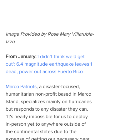
Image Provided by Rose Mary Villarubia-
Izzo
From January:
'I didn’t think we'd get 
out': 6.4 magnitude earthquake leaves 1 
dead, power out across Puerto Rico
Marco Patriots
, a disaster-focused, 
humanitarian non-profit based in Marco 
Island, specializes mainly on hurricanes 
but responds to any disaster they can. 
"It's nearly impossible for us to deploy 
in-person yet to anywhere outside of 
the continental states due to the 
expense of getting our necessary gear 