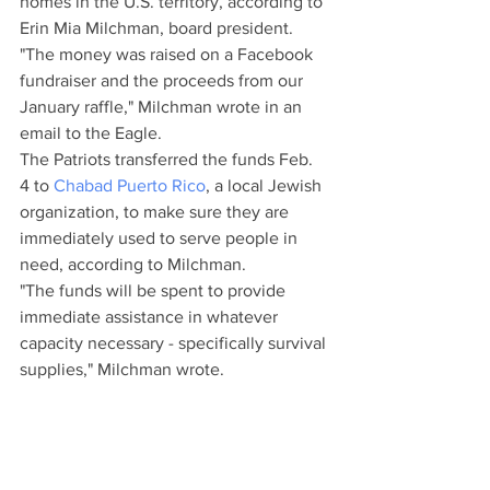
homes in the U.S. territory, according to 
Erin Mia Milchman, board president.
"The money was raised on a Facebook 
fundraiser and the proceeds from our 
January raffle," Milchman wrote in an 
email to the Eagle.
The Patriots transferred the funds Feb. 
4 to 
Chabad Puerto Rico
, a local Jewish 
organization, to make sure they are 
immediately used to serve people in 
need, according to Milchman.
"The funds will be spent to provide 
immediate assistance in whatever 
capacity necessary - specifically survival 
supplies," Milchman wrote.