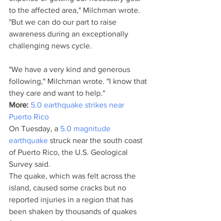
to the affected area," Milchman wrote. 
"But we can do our part to raise 
awareness during an exceptionally 
challenging news cycle.
"We have a very kind and generous 
following," Milchman wrote. "I know that 
they care and want to help."
More: 
5.0 earthquake strikes near 
Puerto Rico
On Tuesday, a 
5.0 magnitude 
earthquake 
struck near the south coast 
of Puerto Rico, the U.S. Geological 
Survey said. 
The quake, which was felt across the 
island, caused some cracks but no 
reported injuries in a region that has 
been shaken by thousands of quakes 