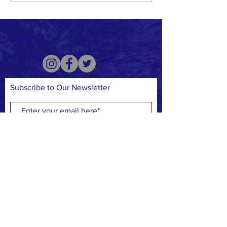
Floods in Kentucky
ABOUT US >
Subscribe to Our Newsletter
Subscribe Now
CREDIT CARD
PAYPAL