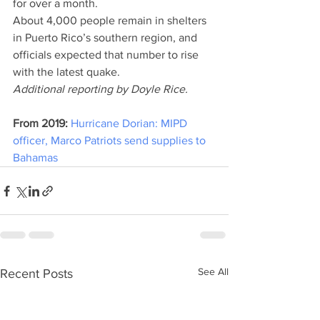
for over a month.
About 4,000 people remain in shelters 
in Puerto Rico’s southern region, and 
officials expected that number to rise 
with the latest quake.
Additional reporting by Doyle Rice.
From 2019: 
Hurricane Dorian: MIPD 
officer, Marco Patriots send supplies to 
Bahamas
See All
Recent Posts