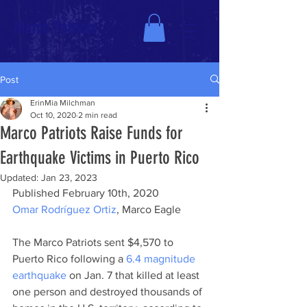
Marco Patriots
Post
ErinMia Milchman
Oct 10, 2020
2 min read
Marco Patriots Raise Funds for
Earthquake Victims in Puerto Rico
Updated:
Jan 23, 2023
Published February 10th, 2020
Omar Rodríguez Ortiz
, Marco Eagle
The Marco Patriots sent $4,570 to 
Puerto Rico following a 
6.4 magnitude 
earthquake
 on Jan. 7 that killed at least 
one person and destroyed thousands of 