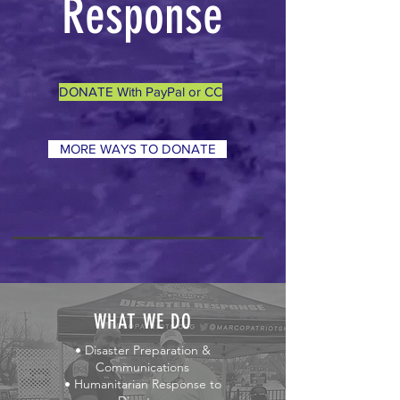
Response
DONATE With PayPal or CC
MORE WAYS TO DONATE
WHAT WE DO
• Disaster Preparation &
Communications
• Humanitarian Response to