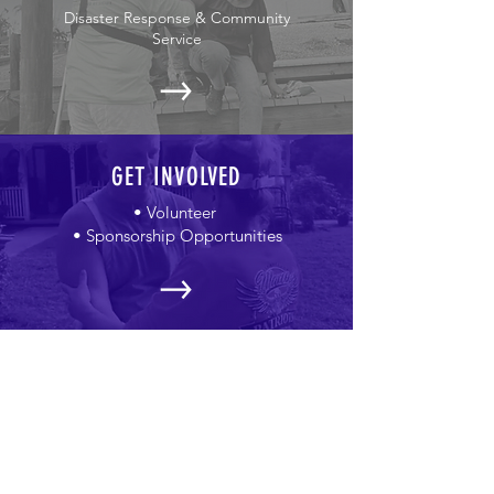
Disaster Response & Community
Service
GET INVOLVED
• Volunteer
• Sponsorship Opportunities