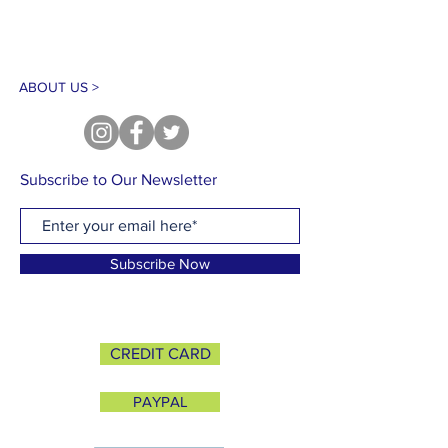
ABOUT US >
Subscribe to Our Newsletter
Subscribe Now
CREDIT CARD
PAYPAL