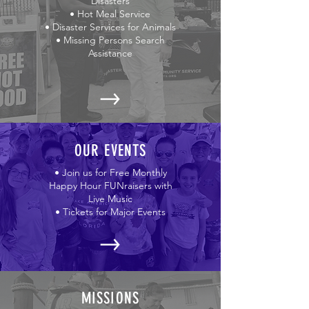
Disasters
• Hot Meal Service
• Disaster Services for Animals
• Missing Persons Search
Assistance
OUR EVENTS
• Join us for Free Monthly
Happy Hour FUNraisers with
Live Music
• Tickets for Major Events
MISSIONS