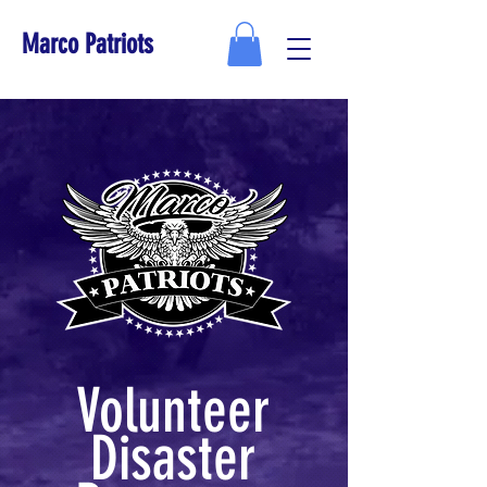
Marco Patriots
Volunteer
Disaster