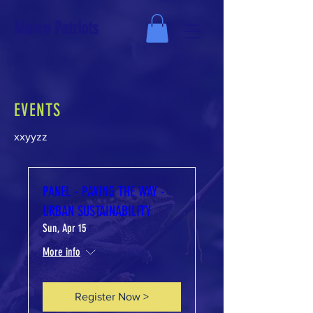
Marco Patriots
EVENTS
xxyyzz
PANEL - PAVING THE WAY -
URBAN SUSTAINABILITY
Sun, Apr 15
More info
Register Now >