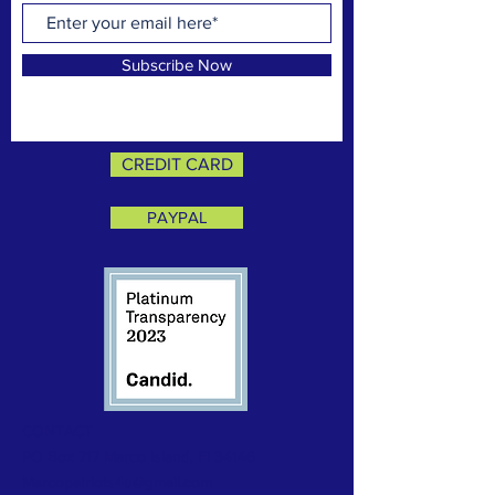
Subscribe Now
CREDIT CARD
PAYPAL
CONTACT
PO Box 717 Marco Island, Fl 34146
Marcopatriots4u@gmail.com