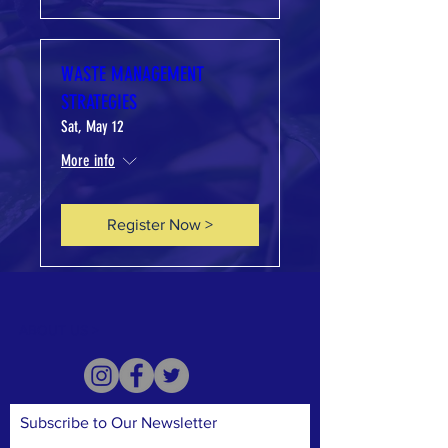
WASTE MANAGEMENT
STRATEGIES
Sat, May 12
More info
Register Now >
ABOUT US >
Subscribe to Our Newsletter