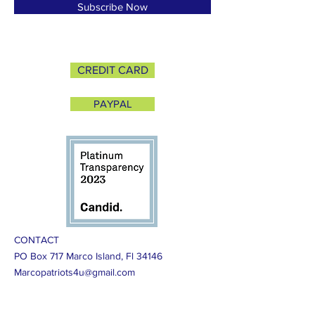
Subscribe Now
CREDIT CARD
PAYPAL
CONTACT
PO Box 717 Marco Island, Fl 34146
Marcopatriots4u@gmail.com