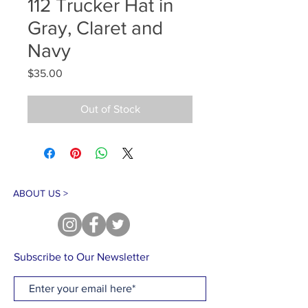
112 Trucker Hat in
Gray, Claret and
Navy
Price
$35.00
Out of Stock
ABOUT US >
Subscribe to Our Newsletter