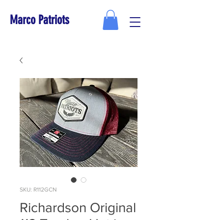
Marco Patriots
SKU: R112GCN
Richardson Original