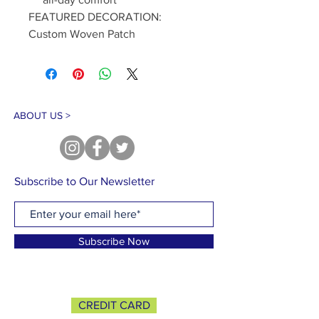
FEATURED DECORATION:
Custom Woven Patch
ABOUT US >
Subscribe to Our Newsletter
Subscribe Now
CREDIT CARD