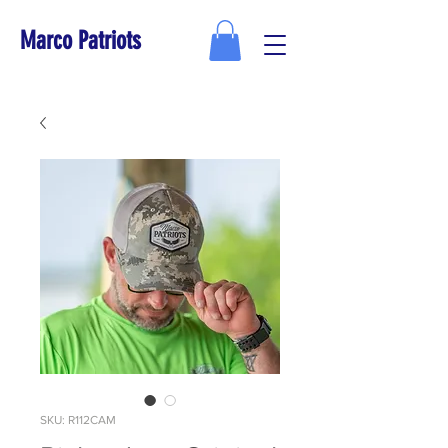
Marco Patriots
SKU: R112CAM