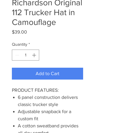
Richardson Original
112 Trucker Hat in
Camouflage
Price
$39.00
Quantity
*
Add to Cart
PRODUCT FEATURES:
6 panel construction delivers
classic trucker style
Adjustable snapback for a
custom fit
A cotton sweatband provides
all-day comfort