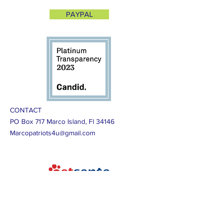
PAYPAL
CONTACT
PO Box 717 Marco Island, Fl 34146
Marcopatriots4u@gmail.com