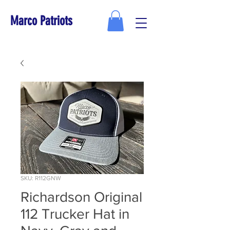
Marco Patriots
SKU: R112GNW
Richardson Original
112 Trucker Hat in