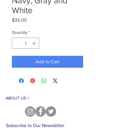
Navy, Gray and
White
Price
$35.00
Quantity
*
Add to Cart
ABOUT US >
Subscribe to Our Newsletter