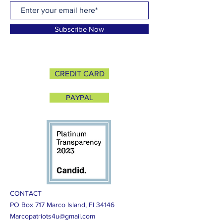
Subscribe Now
CREDIT CARD
PAYPAL
CONTACT
PO Box 717 Marco Island, Fl 34146
Marcopatriots4u@gmail.com