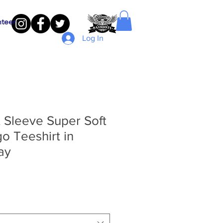
nteer
Log In
 Sleeve Super Soft
o Teeshirt in
ay