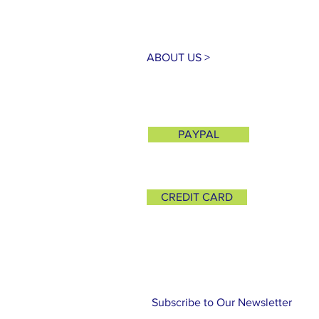
ABOUT US >
PAYPAL
CREDIT CARD
Subscribe to Our Newsletter