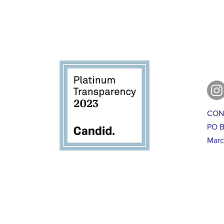
CON
PO B
Marc