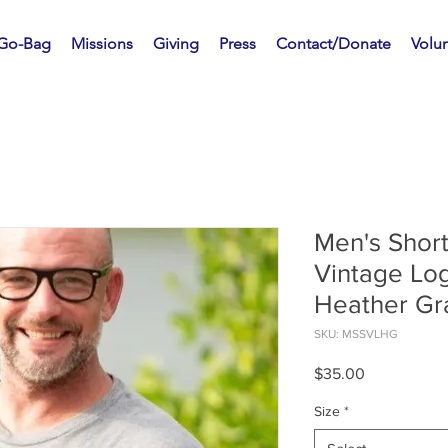
 Go-Bag
Missions
Giving
Press
Contact/Donate
Volu
Men's Short
Vintage Log
Heather Gr
SKU: MSSVLHG
Price
$35.00
Size
*