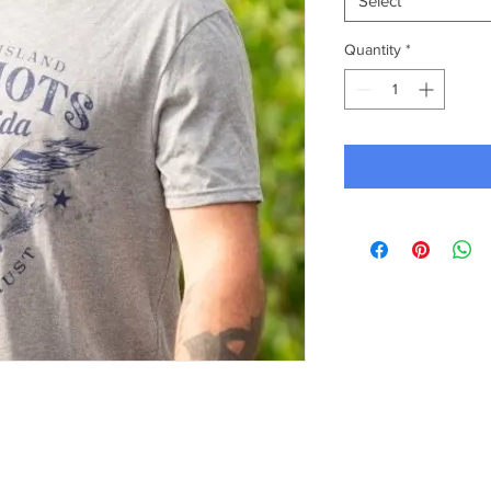
Select
Quantity
*