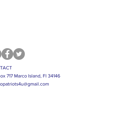
TACT
ox 717 Marco Island, Fl 34146
opatriots4u@gmail.com