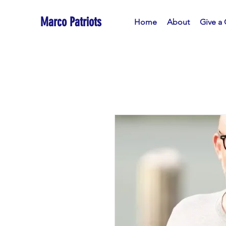
Marco Patriots
Home
About
Give a