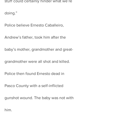
stuff could certainly hinder what we’re 
doing.”
Police believe Ernesto Caballeiro, 
Andrew’s father, took him after the 
baby’s mother, grandmother and great-
grandmother were all shot and killed.
Police then found Ernesto dead in 
Pasco County with a self-inflicted 
gunshot wound. The baby was not with 
him.