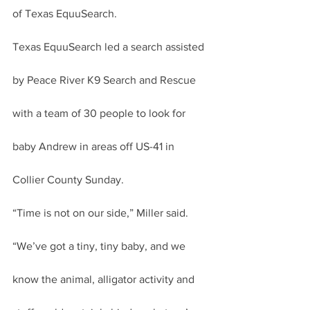
of Texas EquuSearch.
Texas EquuSearch led a search assisted 
by Peace River K9 Search and Rescue 
with a team of 30 people to look for 
baby Andrew in areas off US-41 in 
Collier County Sunday.
“Time is not on our side,” Miller said. 
“We’ve got a tiny, tiny baby, and we 
know the animal, alligator activity and 