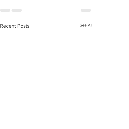
See All
Recent Posts