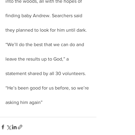
into the woods, all with the hopes of 
finding baby Andrew. Searchers said 
they planned to look for him until dark.
“We’ll do the best that we can do and 
leave the results up to God,” a 
statement shared by all 30 volunteers. 
“He’s been good for us before, so we’re 
asking him again”