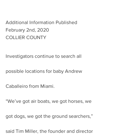
Additional Information Published 
February 2nd, 2020
COLLIER COUNTY
Investigators continue to search all 
possible locations for baby Andrew 
Caballeiro from Miami.
“We’ve got air boats, we got horses, we 
got dogs, we got the ground searchers,” 
said Tim Miller, the founder and director 