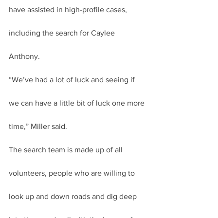
have assisted in high-profile cases, 
including the search for Caylee 
Anthony.
“We’ve had a lot of luck and seeing if 
we can have a little bit of luck one more 
time,” Miller said.
The search team is made up of all 
volunteers, people who are willing to 
look up and down roads and dig deep 