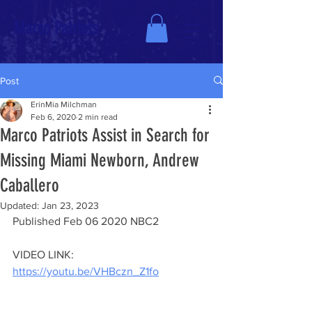
Marco Patriots
Post
ErinMia Milchman
Feb 6, 2020
2 min read
Marco Patriots Assist in Search for
Missing Miami Newborn, Andrew
Caballero
Updated:
Jan 23, 2023
Published 
Feb 06 2020 NBC2 
VIDEO LINK: 
https://youtu.be/VHBczn_Z1fo