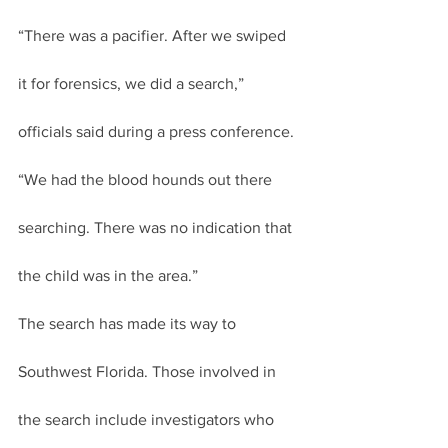
“There was a pacifier. After we swiped 
it for forensics, we did a search,” 
officials said during a press conference. 
“We had the blood hounds out there 
searching. There was no indication that 
the child was in the area.”
The search has made its way to 
Southwest Florida. Those involved in 
the search include investigators who 