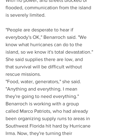
With no power, and streets blocked or 
flooded, communication from the island 
is severely limited.
"People are desperate to hear if 
everybody's OK," Benarroch said. "We 
know what hurricanes can do to the 
island, so we know it's total devastation."
She said supplies there are low, and 
that survival will be difficult without 
rescue missions.
"Food, water, generators," she said. 
"Anything and everything. I mean 
they're going to need everything."
Benarroch is working with a group 
called Marco Patriots, who had already 
been organizing supply runs to areas in 
Southwest Florida hit hard by Hurricane 
Irma. Now, they're turning their 