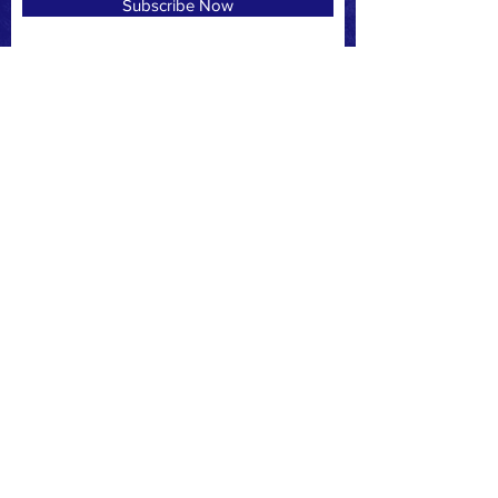
Subscribe Now
CREDIT CARD
PAYPAL
CONTACT
PO Box 717 Marco Island, Fl 34146
Marcopatriots4u@gmail.com