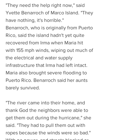
"They need the help right now," said 
Yvette Benarroch of Marco Island. "They 
have nothing, it's horrible."
Benarroch, who is originally from Puerto 
Rico, said the island hadn't yet quite 
recovered from Irma when Maria hit 
with 155 mph winds, wiping out much of 
the electrical and water supply 
infrastructure that Irma had left intact.
Maria also brought severe flooding to 
Puerto Rico. Benarroch said her aunts 
barely survived.
"The river came into their home, and 
thank God the neighbors were able to 
get them out during the hurricane," she 
said. "They had to pull them out with 
ropes because the winds were so bad."