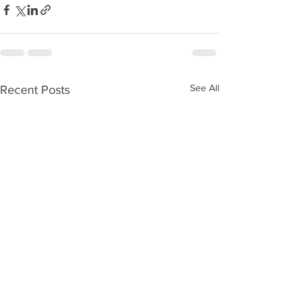
See All
Recent Posts