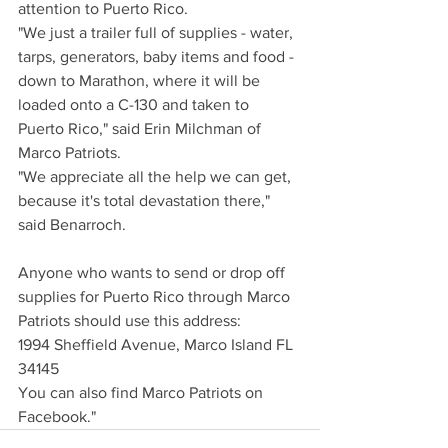
attention to Puerto Rico.
"We just a trailer full of supplies - water, 
tarps, generators, baby items and food - 
down to Marathon, where it will be 
loaded onto a C-130 and taken to 
Puerto Rico," said Erin Milchman of 
Marco Patriots.
"We appreciate all the help we can get, 
because it's total devastation there," 
said Benarroch.
Anyone who wants to send or drop off 
supplies for Puerto Rico through Marco 
Patriots should use this address:
1994 Sheffield Avenue, Marco Island FL 
34145
You can also find Marco Patriots on 
Facebook."