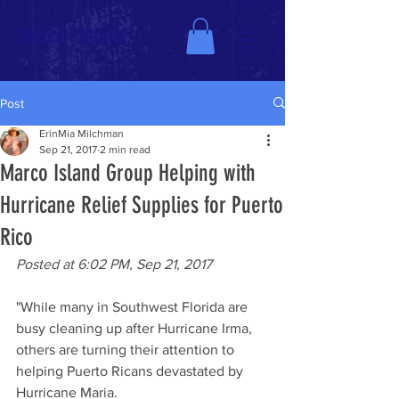
Marco Patriots
Post
ErinMia Milchman
Sep 21, 2017
2 min read
Marco Island Group Helping with
Hurricane Relief Supplies for Puerto
Rico
Posted at 6:02 PM, Sep 21, 2017
"While many in Southwest Florida are 
busy cleaning up after Hurricane Irma, 
others are turning their attention to 
helping Puerto Ricans devastated by 
Hurricane Maria. 