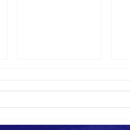
Marco Patriots Return Home after
Marco 
Helping Those Affected by Flash Floods in
Relief
Kentucky