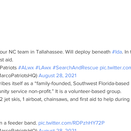
h our NC team in Tallahassee. Will deploy beneath 
#Ida
. In
st aid.
atriots 
#ALwx
#LAwx
#SearchAndRescue
pic.twitter.
arcoPatriotsHQ) 
August 28, 2021
ibes itself as a “family-founded, Southwest Florida-based 
y service non-profit.” It is a volunteer-based group.
 jet skis, 1 airboat, chainsaws, and first aid to help during
in a feeder band. 
pic.twitter.com/RDPzhHY72P
arcoPatriotsHQ) 
August 28, 2021