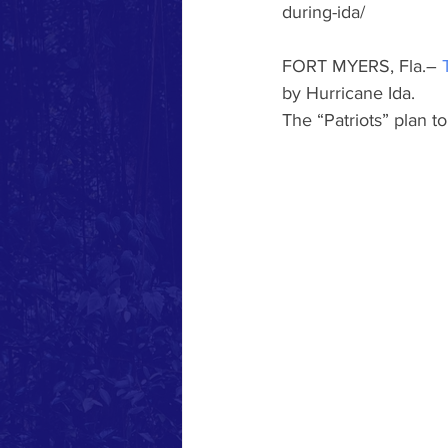
during-ida/
FORT MYERS, Fla.– 
by Hurricane Ida.
The “Patriots” plan t