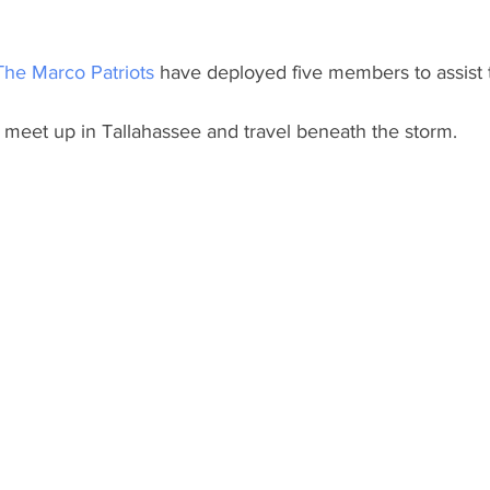
The Marco Patriots
 have deployed five members to assist
o meet up in Tallahassee and travel beneath the storm.