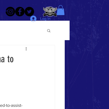
nteer
Log In
na to
d-to-assist-