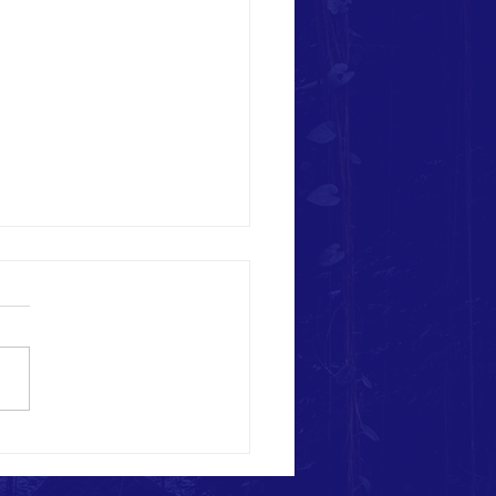
Patriots Aid in Kentucky Flood