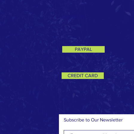
ABOUT US >
PAYPAL
CREDIT CARD
Subscribe to Our Newsletter