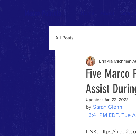
Marco Patriots
Home
About
Give a
All Posts
ErinMia Milchman
A
Five Marco P
Assist Durin
Updated:
Jan 23, 2023
by 
Sarah Glenn
3:41 PM EDT, Tue A
LINK: https://nbc-2.c