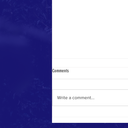
Comments
Write a comment...
Marco Patriots Head to Alabama to Help
with Recovery from Deadly Tornadoes