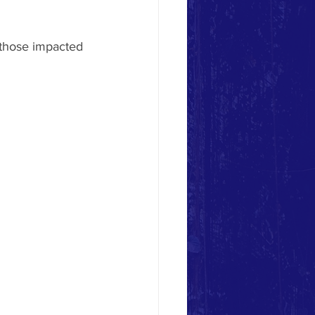
 those impacted 