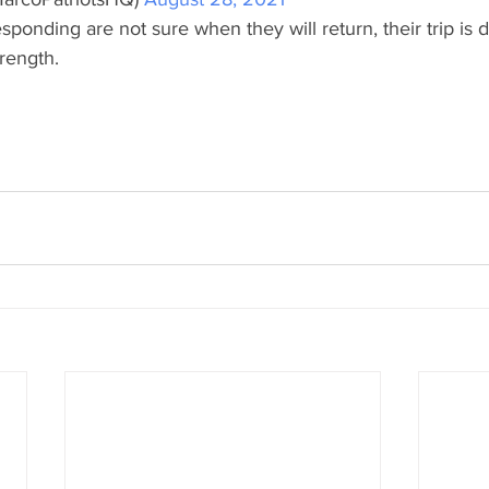
sponding are not sure when they will return, their trip is
rength.