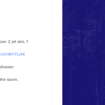
 tow: 2 jet skis, 1 
com/UHIKhTLiXK
disaster 
 the storm.