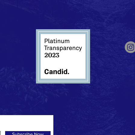
CON
PO B
Marc
Subscribe Now