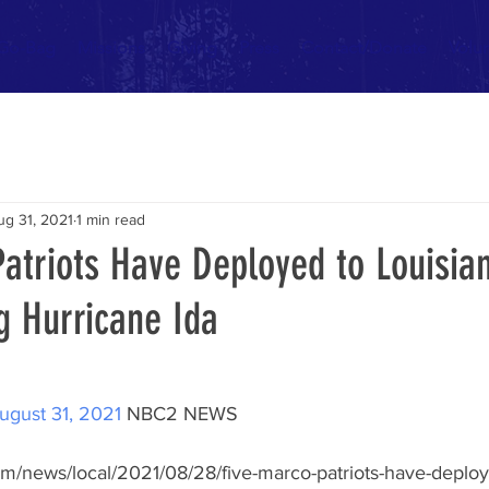
 Go-Bag
Missions
Giving
Press
Contact/Donate
Volu
ug 31, 2021
1 min read
atriots Have Deployed to Louisia
g Hurricane Ida
ugust 31, 2021
 NBC2 NEWS 
om/news/local/2021/08/28/five-marco-patriots-have-deploye