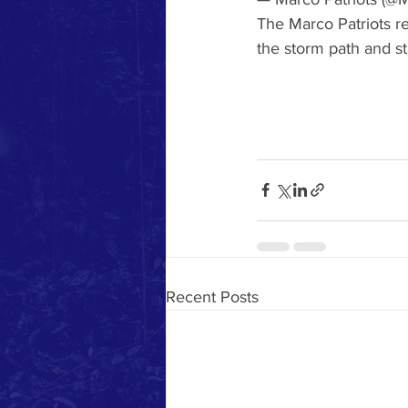
The Marco Patriots re
the storm path and st
Recent Posts