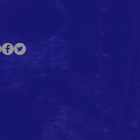
TACT
ox 717 Marco Island, Fl 34146
opatriots4u@gmail.com