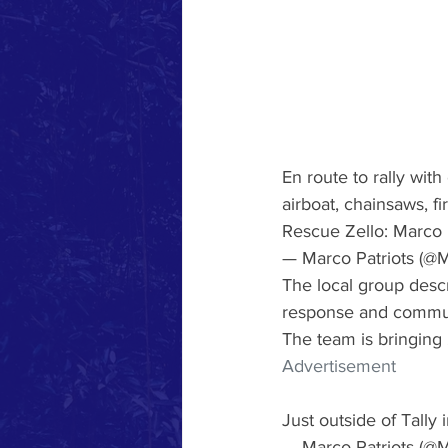
En route to rally wit
airboat, chainsaws, fir
Rescue Zello: Marco P
— Marco Patriots (@M
The local group descr
response and communit
The team is bringing 2
Advertisement
Just outside of Tally 
— Marco Patriots (@M