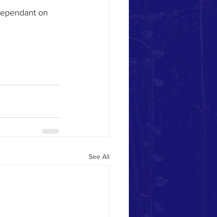
 dependant on 
See All